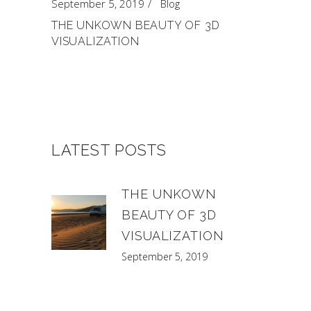
September 5, 2019
Blog
THE UNKOWN BEAUTY OF 3D
VISUALIZATION
LATEST POSTS
THE UNKOWN
BEAUTY OF 3D
VISUALIZATION
September 5, 2019