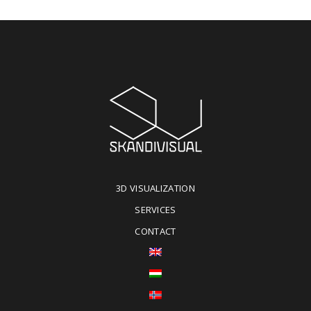
3D VISUALIZATION
SERVICES
CONTACT