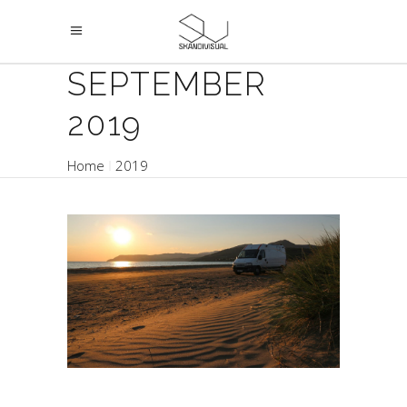
SEPTEMBER
2019
Home
2019